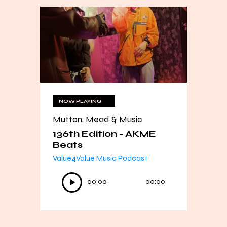
NOW PLAYING
Mutton, Mead & Music
136th Edition - AKME
Beats
Value4Value Music Podcast
Audio
00:00
00:00
Player