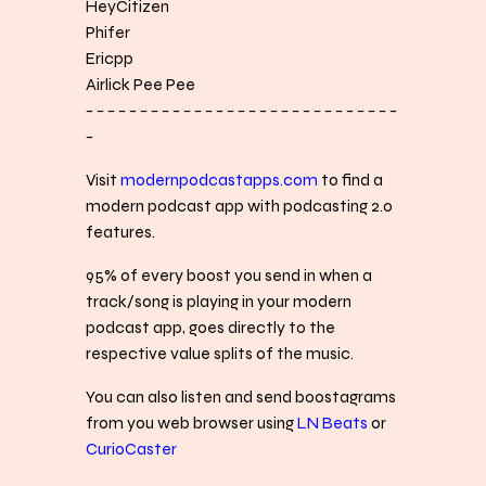
HeyCitizen
Phifer
Ericpp
Airlick Pee Pee
− − − − − − − − − − − − − − − − − − − − − − − − − − − − −
−
Visit
modernpodcastapps.com
to find a
modern podcast app with podcasting 2.0
features.
95% of every boost you send in when a
track/song is playing in your modern
podcast app, goes directly to the
respective value splits of the music.
You can also listen and send boostagrams
from you web browser using
LN Beats
or
CurioCaster