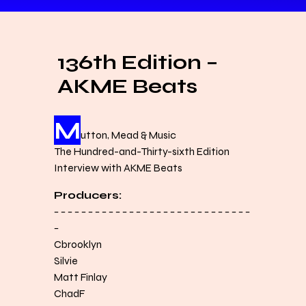
136th Edition –
AKME Beats
M
utton, Mead & Music
The Hundred-and-Thirty-sixth Edition
Interview with AKME Beats
Producers:
− − − − − − − − − − − − − − − − − − − − − − − − − − − − −
−
Cbrooklyn
Silvie
Matt Finlay
ChadF