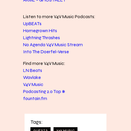
Listen to more V4V Music Podcasts:
UpBEATs
Homegrown Hits
Lightning Thrashes
No Agenda V4V Music Stream
Into The Doerfel-Verse
Find more V4V Music:
LN Beats
Wavlake
V4V Music
Podcasting 2.0 Top #
fountain.fm
Tags:
GUESTS
V4V MUSIC