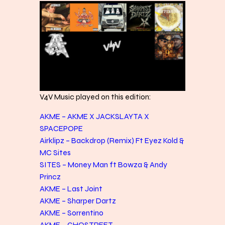
V4V Music played on this edition:
AKME – AKME X JACKSLAYTA X
SPACEPOPE
Airklipz – Backdrop (Remix) Ft Eyez Kold &
MC Sites
SITES – Money Man ft Bowza & Andy
Princz
AKME – Last Joint
AKME – Sharper Dartz
AKME – Sorrentino
AKME – GHOSTREET