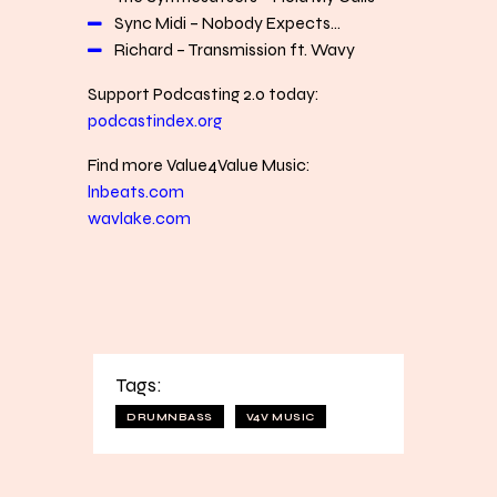
Sync Midi – Nobody Expects…
Richard – Transmission ft. Wavy
Support Podcasting 2.0 today:
podcastindex.org
Find more Value4Value Music:
lnbeats.com
wavlake.com
Tags:
DRUMNBASS
V4V MUSIC