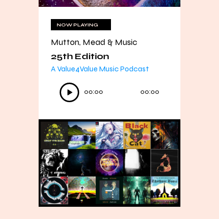
NOW PLAYING
Mutton, Mead & Music
25th Edition
A Value4Value Music Podcast
Audio
00:00
00:00
Player