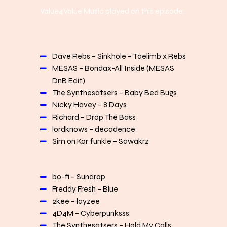
Value4Value Music played on this episode:
Dave Rebs – Sinkhole – Taelimb x Rebs
MESAS – Bondax-All Inside (MESAS
DnB Edit)
The Synthesatsers – Baby Bed Bugs
Nicky Havey – 8 Days
Richard – Drop The Bass
lordknows – decadence
Sim on Kor funkle – Sawakrz
bo-fi – Sundrop
Freddy Fresh – Blue
2kee – layzee
4D4M – Cyberpunksss
The Synthesatsers – Hold My Calls