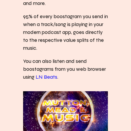
and more.
95% of every boostagram you send in
when a track/song is playing in your
modern podcast app, goes directly
to the respective value splits of the
music.
You can also listen and send
boostagrams from you web browser
using
LN Beats
.