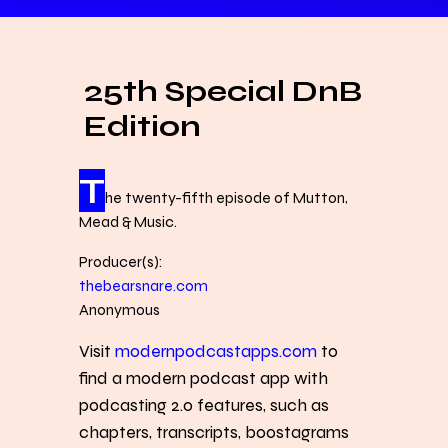
25th Special DnB
Edition
T
he twenty-fifth episode of Mutton,
Mead & Music.
Producer(s):
thebearsnare.com
Anonymous
Visit
modernpodcastapps.com
to
find a modern podcast app with
podcasting 2.0 features, such as
chapters, transcripts, boostagrams