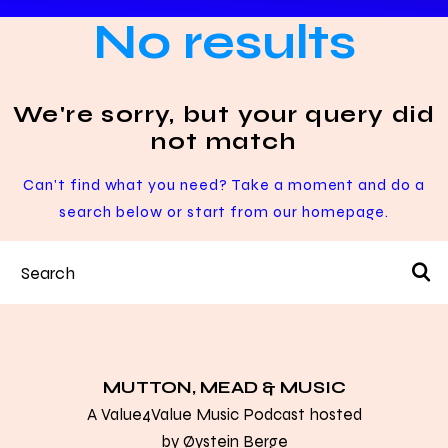
No results
We're sorry, but your query did
not match
Can't find what you need? Take a moment and do a
search below or start from
our homepage
.
MUTTON, MEAD & MUSIC
A Value4Value Music Podcast hosted
by
Øystein Berge