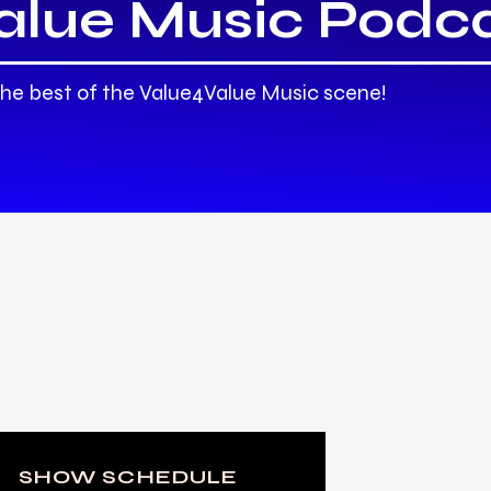
alue Music Podc
the best of the Value4Value Music scene!
SHOW SCHEDULE