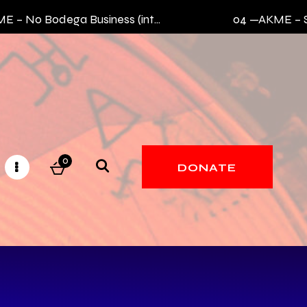
 No Bodega Business (intro)
04 —
AKME – Sik
0
DONATE