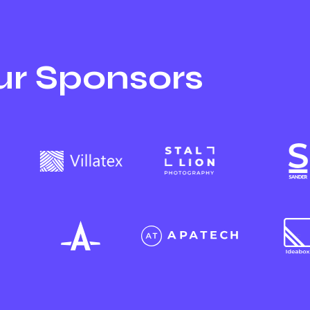
r Sponsors