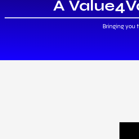
A Value4V
Bringing you 