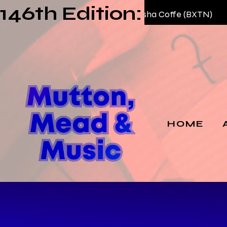
146th Edition:
03 —
AKME – Habesha Coffe (BXTN)
HOME