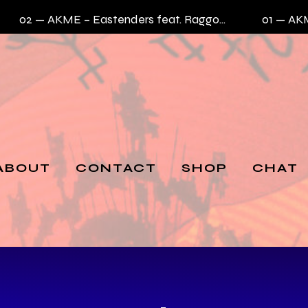
02 —
AKME – Eastenders feat. Raggo Zulu Rebel
01 —
AKME –
ABOUT
CONTACT
SHOP
CHAT