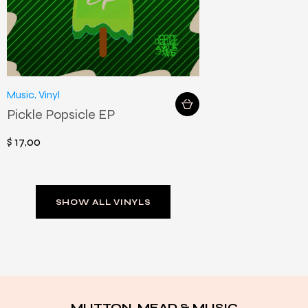
Music
,
Vinyl
Pickle Popsicle EP
$
17
,
00
SHOW ALL VINYLS
MUTTON, MEAD & MUSIC