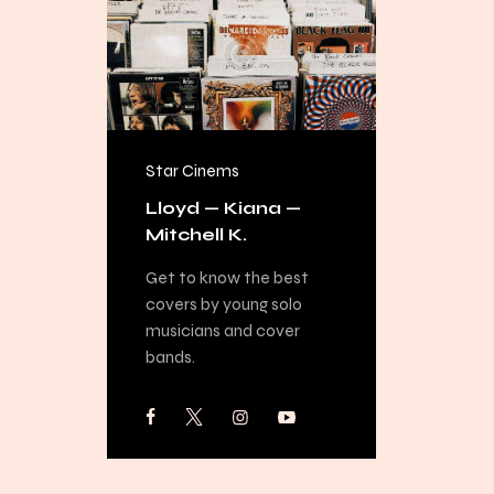
Star Cinems
FREE
Lloyd — Kiana —
Mitchell K.
Get to know the best
covers by young solo
musicians and cover
bands.