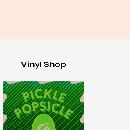
Vinyl Shop