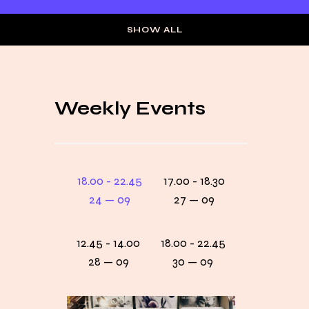
SHOW ALL
Weekly Events
18.00 - 22.45
17.00 - 18.30
24 — 09
27 — 09
12.45 - 14.00
18.00 - 22.45
28 — 09
30 — 09