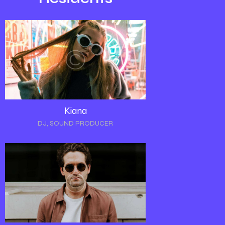
Kiana
DJ, SOUND PRODUCER