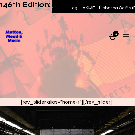
146th Edition:
E – No Bodega Business (intro)
03 —
AKME – Habesha Coffe (BXTN)
0
[rev_slider alias="home-1"][/rev_slider]