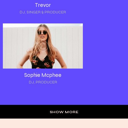
Trevor
DJ, SINGER & PRODUCER
Sophie Mcphee
DJ, PRODUCER
SHOW MORE