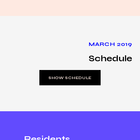
MARCH 2019
Schedule
SHOW SCHEDULE
Residents