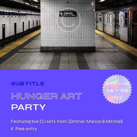
SUBTITLE
18.00 - 22.45
24 — 09
HUNGER ART
FREE
PARTY
Featuring live DJ sets from Zimmer, Marcia & Mitchell
K. Free entry.